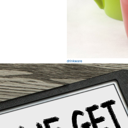
drinkware