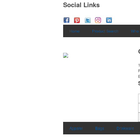
Social Links
Home
Product Search
Who 
1
E
Apparel
Bags
Drinkware