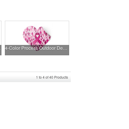
l Decal
4-Color Process Outdoor Decals - White Vinyl
1
to
4
of
40
Products