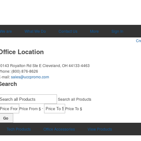
We are
What We Do
Contact Us
More
Sign In
Cr
Office Location
0143 Royalton Rd Ste E
Cleveland, OH 44133-4463
Phone:
(800) 876-8626
-mail:
sales@uccpromo.com
Search
Search all Products
-
Price From $
Price To $
Go
Tech Products
Office Accessories
View Products