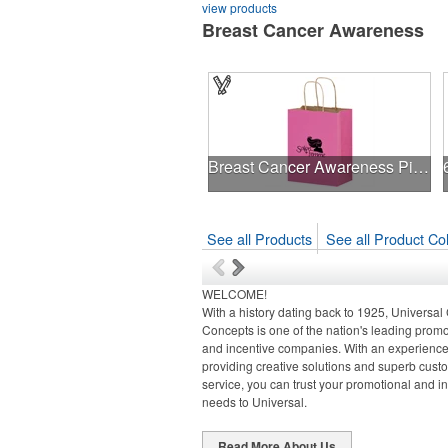
view products
Breast Cancer Awareness
Breast Cancer Awareness Pink Matte Shopper Bag - Foil Stamp
See all Products
See all Product Col
WELCOME!
With a history dating back to 1925, Universal
Concepts is one of the nation's leading promo
and incentive companies. With an experienced
providing creative solutions and superb cust
service, you can trust your promotional and i
needs to Universal.
Read More About Us