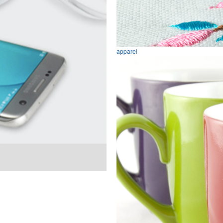
apparel