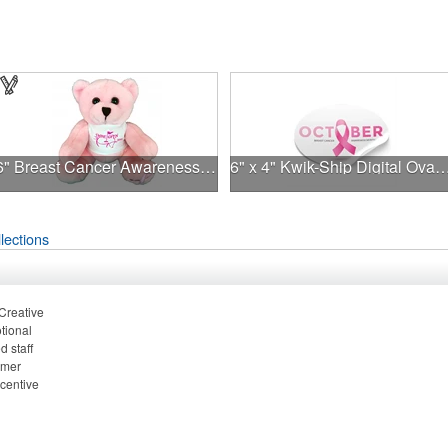
6" Breast Cancer Awareness Bear
6" x 4" Kwik-Ship Digital Ova
lections
 Creative
tional
 staff
omer
ncentive