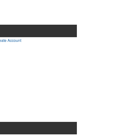
0
items - Cart
Checkout
eate Account